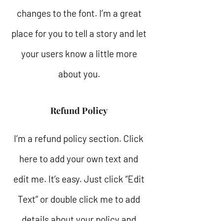
changes to the font. I’m a great
place for you to tell a story and let
your users know a little more
about you.
Refund Policy
I’m a refund policy section. Click
here to add your own text and
edit me. It’s easy. Just click “Edit
Text” or double click me to add
details about your policy and