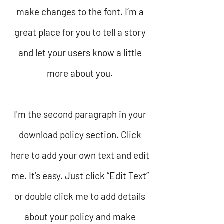
make changes to the font. I’m a
great place for you to tell a story
and let your users know a little
more about you.
I'm the second paragraph in your
download policy section. Click
here to add your own text and edit
me. It’s easy. Just click “Edit Text”
or double click me to add details
about your policy and make