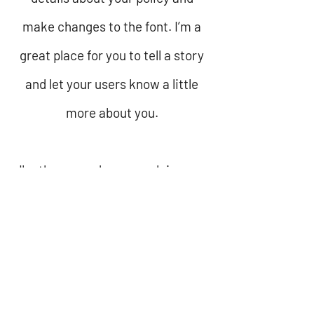
make changes to the font. I’m a
great place for you to tell a story
and let your users know a little
more about you.
I'm the second paragraph in your
refund policy section. Click here
to add your own text and edit me.
It’s easy. Just click “Edit Text” or
double click me to add details
about your policy and make