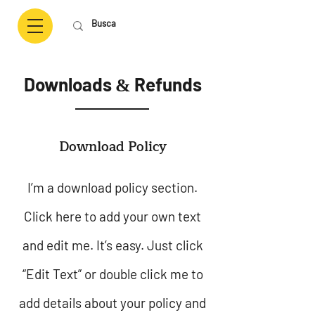
Downloads
Refunds
&
Download Policy
I’m a download policy section.
Click here to add your own text
and edit me. It’s easy. Just click
“Edit Text” or double click me to
add details about your policy and